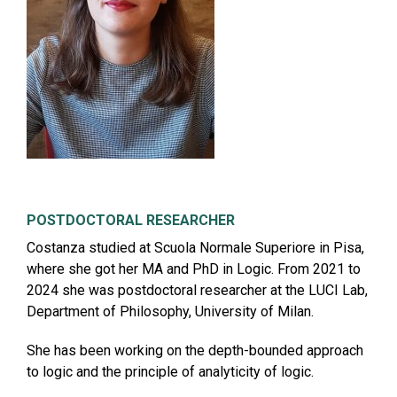
POSTDOCTORAL RESEARCHER
Costanza studied at Scuola Normale Superiore in Pisa,
where she got her MA and PhD in Logic. From 2021 to
2024 she was postdoctoral researcher at the LUCI Lab,
Department of Philosophy, University of Milan.
She has been working on the depth-bounded approach
to logic and the principle of analyticity of logic.