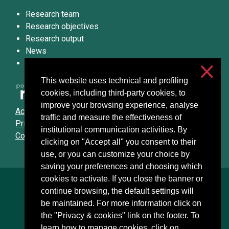
Research team
Research objectives
Research output
News
We’d love to hear from you!
This website uses technical and profiling
cookies, including third-party cookies, to
improve your browsing experience, analyse
Accessibilità
traffic and measure the effectiveness of
Privacy & cookies
institutional communication activities. By
Cookie settings
clicking on "Accept all" you consent to their
use, or you can customize your choice by
saving your preferences and choosing which
cookies to activate. If you close the banner or
Università degli Studi di Milano
continue browsing, the default settings will
Via Festa del Perdono, 7 - 20122 Milano
be maintained. For more information click on
Posta Elettronica Certificata
the "Privacy & cookies" link on the footer. To
learn how to manage cookies, click on