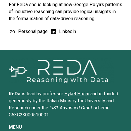
For ReDa she is looking at how George Polya’s patterns
of inductive reasoning can provide logical insights in
the formalisation of data-driven reasoning.
Personal page
LinkedIn
ReDa
is lead by professor
Hykel Hosni
and is funded
generously by the Italian Ministry for University and
Research under the
FIS1 Advanced Grant
scheme
G53C23000510001
MENU